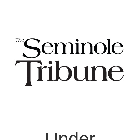
Under