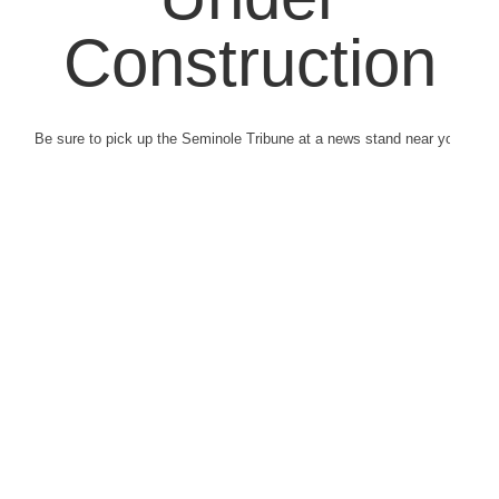
Construction
Be sure to pick up the Seminole Tribune at a news stand near you.