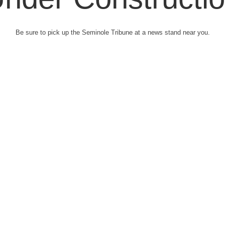
Be sure to pick up the Seminole Tribune at a news stand near you.