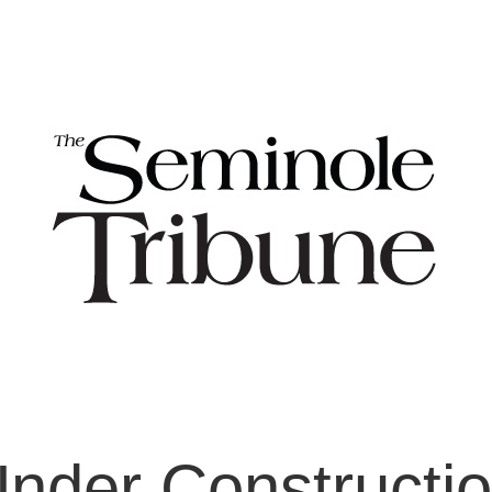
nder Constructi