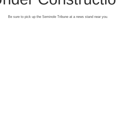
Be sure to pick up the Seminole Tribune at a news stand near you.