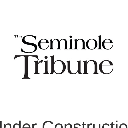
nder Constructi