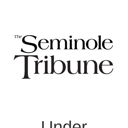
Under