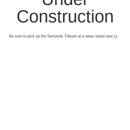
Construction
Be sure to pick up the Seminole Tribune at a news stand near you.