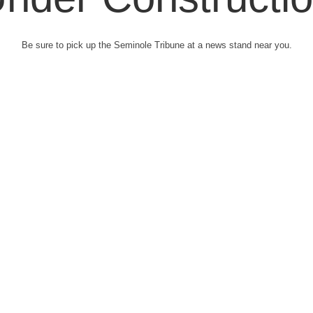
Be sure to pick up the Seminole Tribune at a news stand near you.