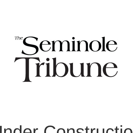
nder Constructi