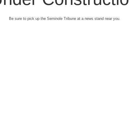
Be sure to pick up the Seminole Tribune at a news stand near you.