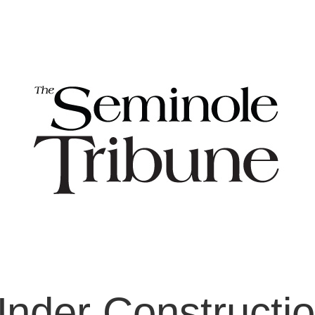
nder Constructi