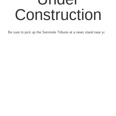
Construction
Be sure to pick up the Seminole Tribune at a news stand near you.