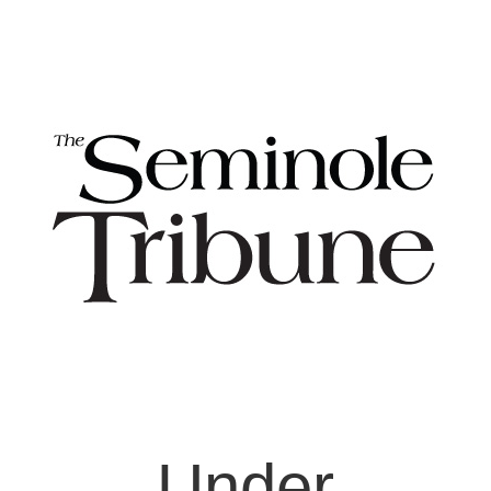
Under