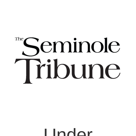
Under