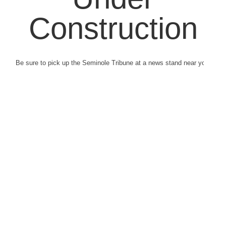
Construction
Be sure to pick up the Seminole Tribune at a news stand near you.