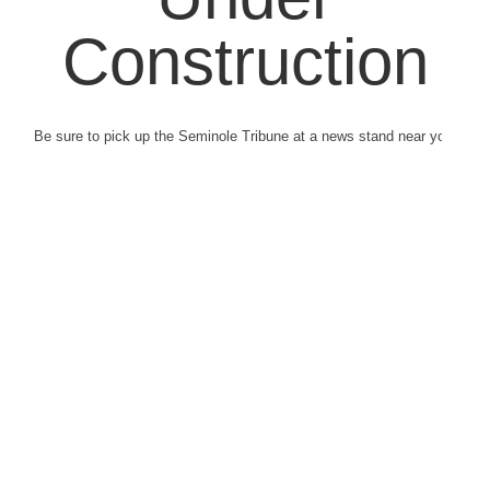
Construction
Be sure to pick up the Seminole Tribune at a news stand near you.