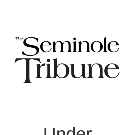
Under