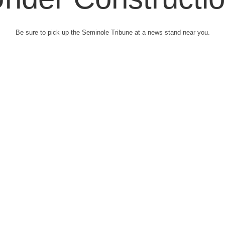
Be sure to pick up the Seminole Tribune at a news stand near you.