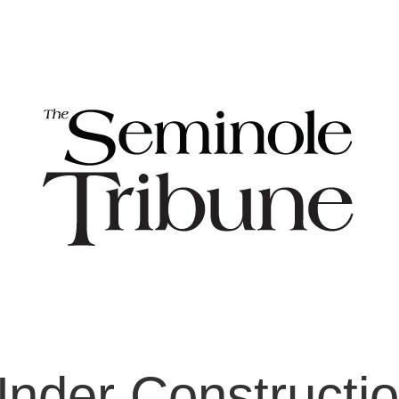
nder Constructi