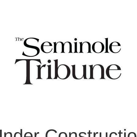
nder Constructi