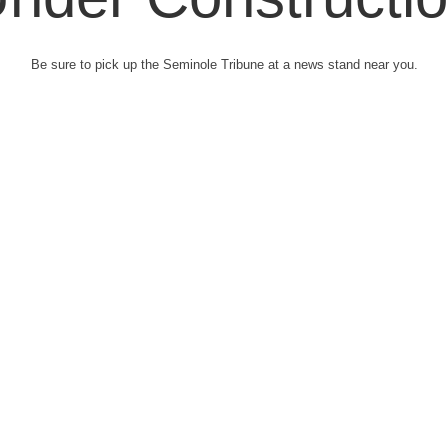
Be sure to pick up the Seminole Tribune at a news stand near you.