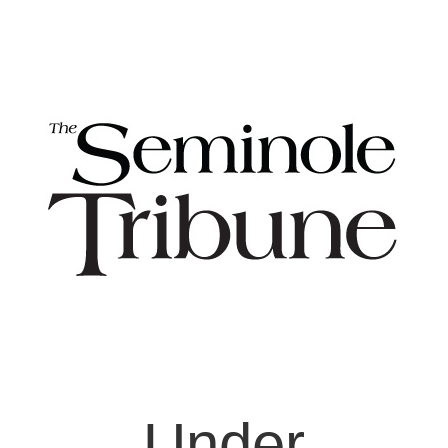
Under