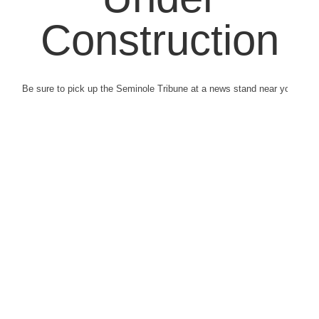
Construction
Be sure to pick up the Seminole Tribune at a news stand near you.