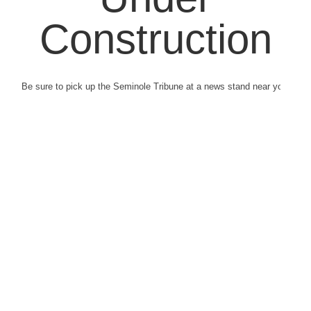
Construction
Be sure to pick up the Seminole Tribune at a news stand near you.