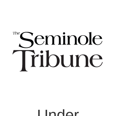
Under