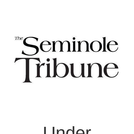
Under