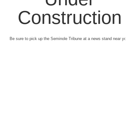
Construction
Be sure to pick up the Seminole Tribune at a news stand near you.