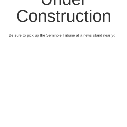
Construction
Be sure to pick up the Seminole Tribune at a news stand near you.