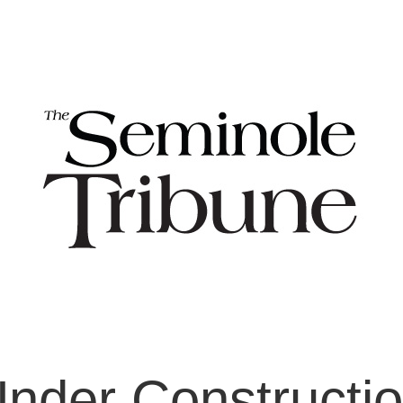
nder Constructi