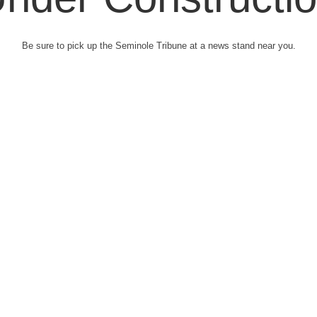
Be sure to pick up the Seminole Tribune at a news stand near you.