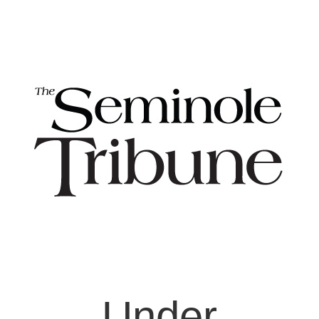
Under