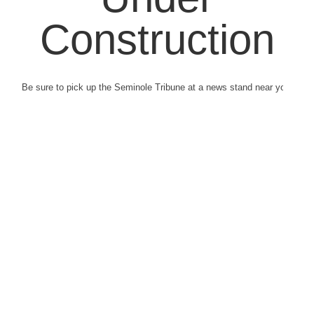
Construction
Be sure to pick up the Seminole Tribune at a news stand near you.