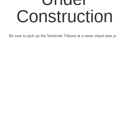
Construction
Be sure to pick up the Seminole Tribune at a news stand near you.