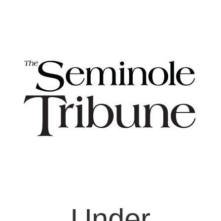
Under