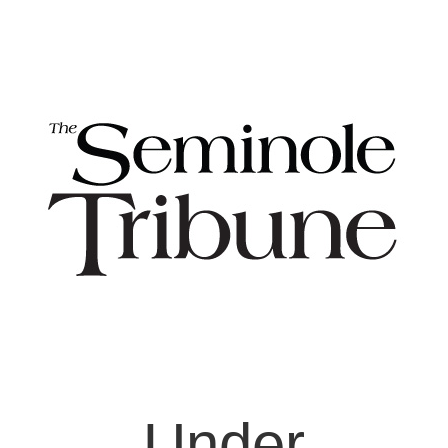
Under