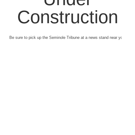
Construction
Be sure to pick up the Seminole Tribune at a news stand near you.