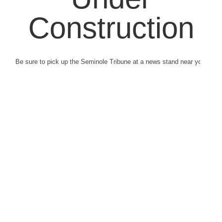
Construction
Be sure to pick up the Seminole Tribune at a news stand near you.