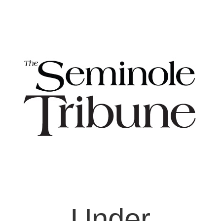
Under