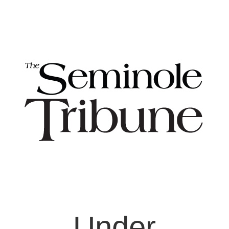
Under