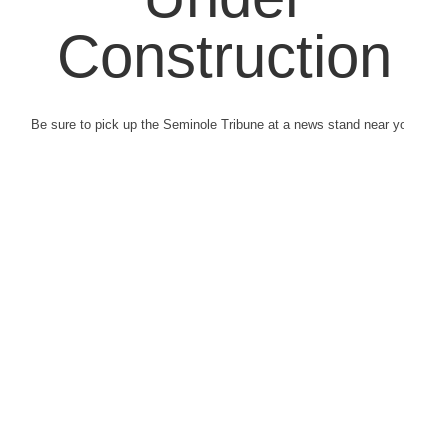
Construction
Be sure to pick up the Seminole Tribune at a news stand near you.