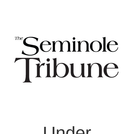
Under