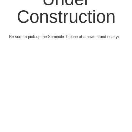
Construction
Be sure to pick up the Seminole Tribune at a news stand near you.