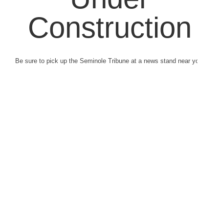
Construction
Be sure to pick up the Seminole Tribune at a news stand near you.