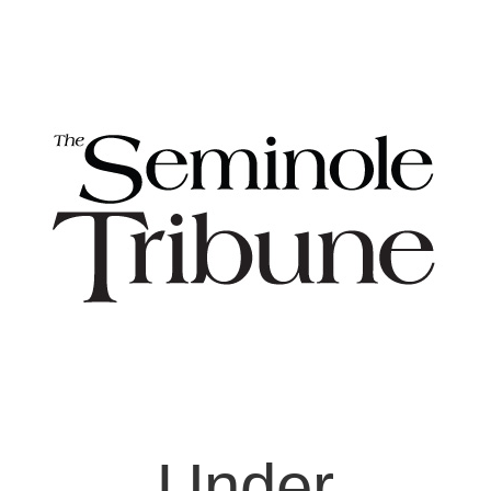
Under